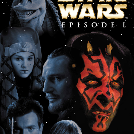
Star Wars Episode I