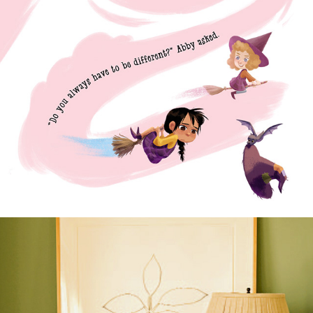
The Itty-Bitty Witch