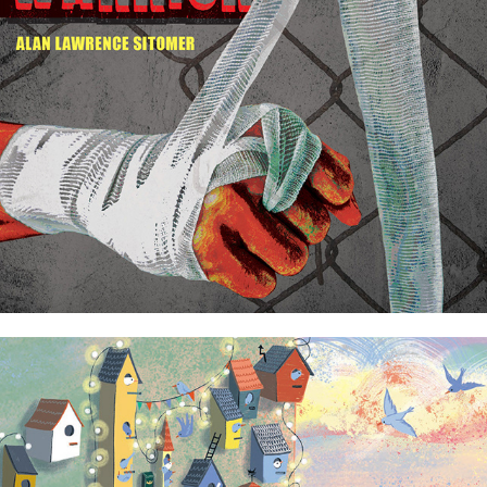
Caged Warrior