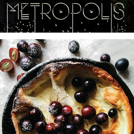
For The Love of the South