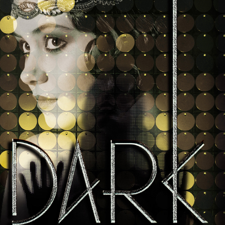
Dark Metropolis