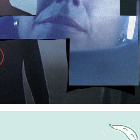
The X Files