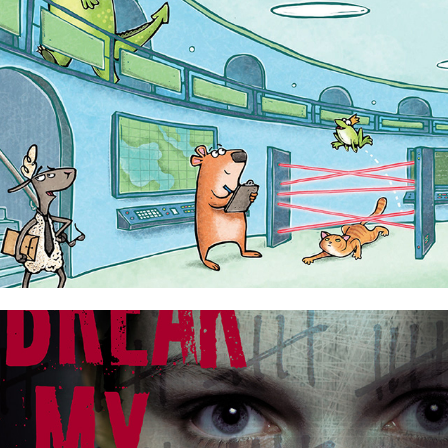
Elite Sheep