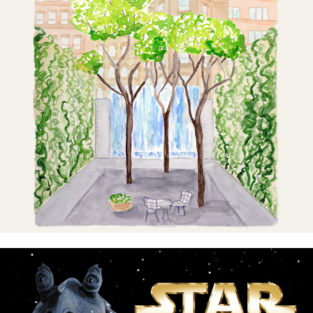
Quietest Places in NYC