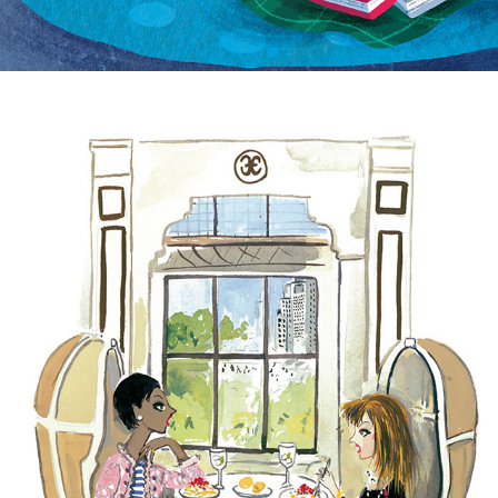
The Bergdorf Goodman Cookbook