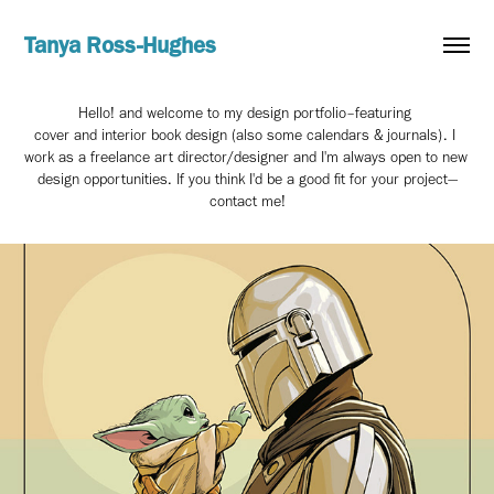
Tanya Ross-Hughes
Hello! and welcome to my design portfolio–featuring 
cover and interior book design (also some calendars & journals). I 
work as a freelance art director/designer and I'm always open to new 
design opportunities. If you think I'd be a good fit for your project—
contact me!