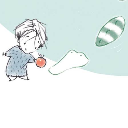
Oliver