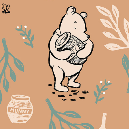
The Wisdom of Pooh