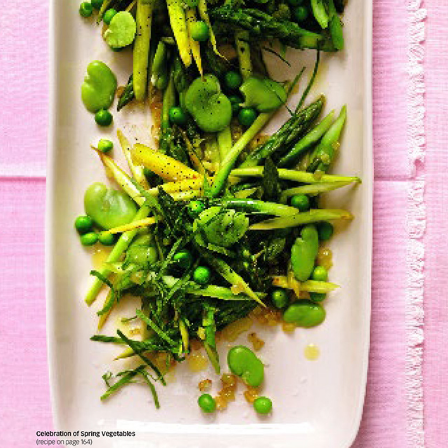
O, The Oprah Magazine Cookbook