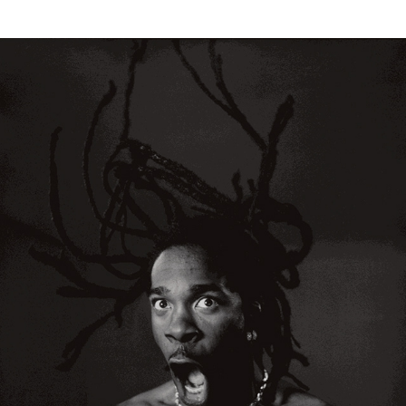
Timothy White Portraits