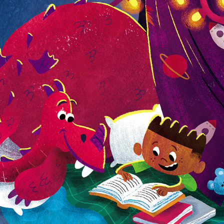
Rosie the Dragon and Charlie