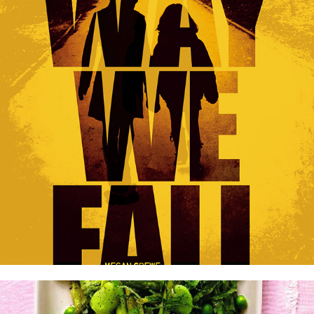
The Fallen World series