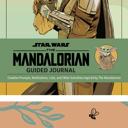
The Mandalorian Guided Journal