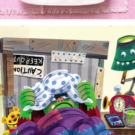
That Monster on the Block