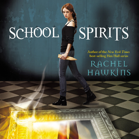
School Spirits