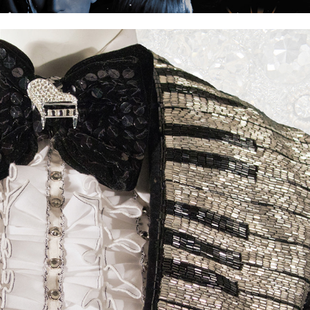
Liberace Extravaganza!