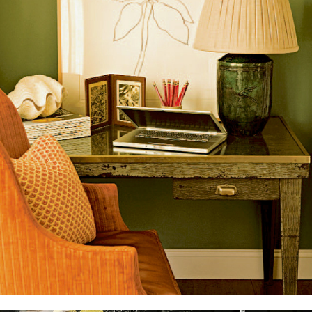
The Home Book