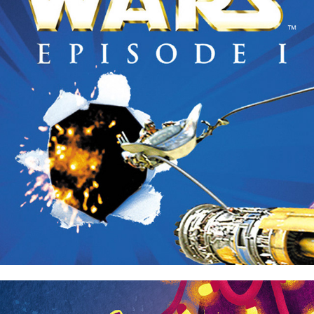
Star Wars