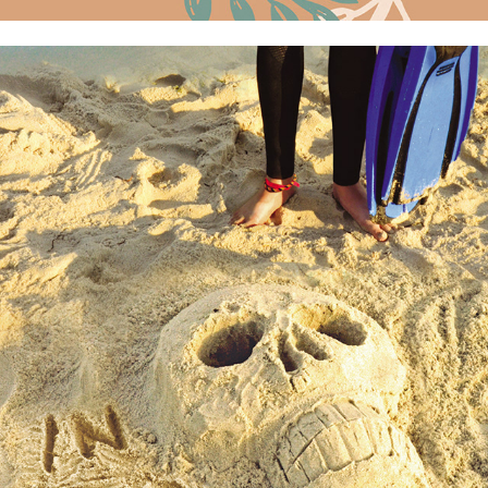
In Too Deep