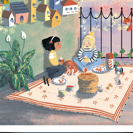
Agnes's Place