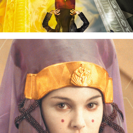
Star Wars Episode I